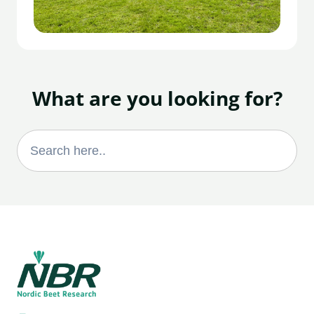
What are you looking for?
Search
for: