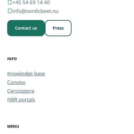
+45 54 69 14 40
info@nordicbeet.nu
Contact us
Press
INFO
Knowledge base
Conviso
Cercospora
NBR portals
MENU