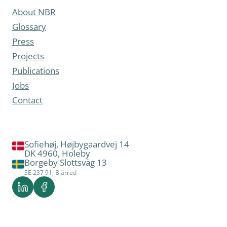
About NBR
Glossary
Press
Projects
Publications
Jobs
Contact
Sofiehøj, Højbygaardvej 14
DK 4960, Holeby
Borgeby Slottsväg 13
SE 237 91, Bjärred