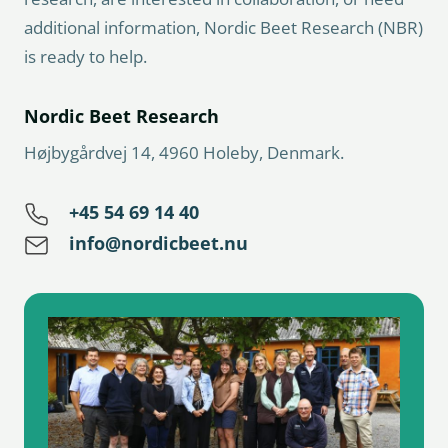
additional information, Nordic Beet Research (NBR)
is ready to help.
Nordic Beet Research
Højbygårdvej 14, 4960 Holeby, Denmark.
+45 54 69 14 40
info@nordicbeet.nu