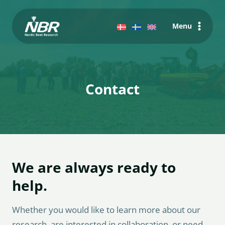
Skip
to
Menu
content
Contact
We are always ready to
help.
Whether you would like to learn more about our
research, are interested in collaboration, or need