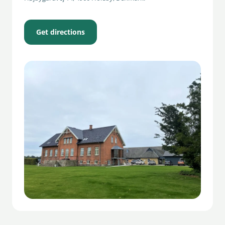
Get directions