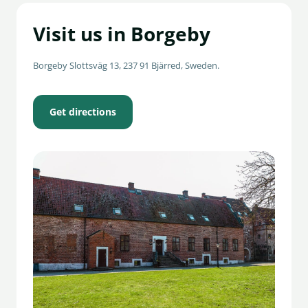
Visit us in Borgeby
Borgeby Slottsväg 13, 237 91 Bjärred, Sweden.
Get directions