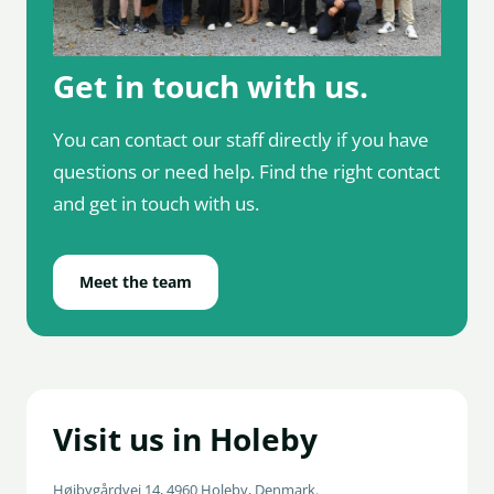
Get in touch with us.
You can contact our staff directly if you have
questions or need help. Find the right contact
and get in touch with us.
Meet the team
Visit us in Holeby
Højbygårdvej 14, 4960 Holeby, Denmark.